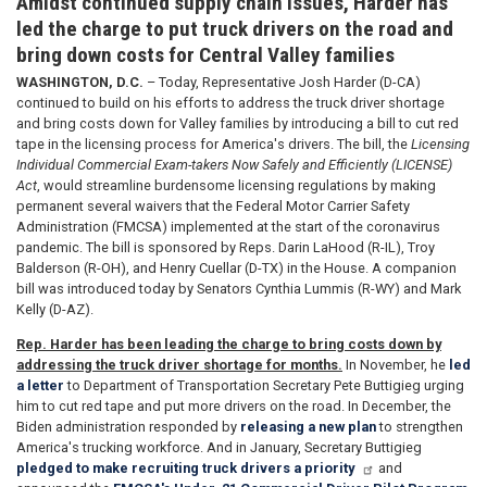
Amidst continued supply chain issues, Harder has
led the charge to put truck drivers on the road and
bring down costs for Central Valley families
WASHINGTON, D.C.
– Today, Representative Josh Harder (D-CA)
continued to build on his efforts to address the truck driver shortage
and bring costs down for Valley families by introducing a bill to cut red
tape in the licensing process for America's drivers. The bill, the
Licensing
Individual Commercial Exam-takers Now Safely and Efficiently (LICENSE)
Act
, would streamline burdensome licensing regulations by making
permanent several waivers that the Federal Motor Carrier Safety
Administration (FMCSA) implemented at the start of the coronavirus
pandemic. The bill is sponsored by Reps. Darin LaHood (R-IL), Troy
Balderson (R-OH), and Henry Cuellar (D-TX) in the House. A companion
bill was introduced today by Senators Cynthia Lummis (R-WY) and Mark
Kelly (D-AZ).
Rep. Harder has been leading the charge to bring costs down by
addressing the truck driver shortage for months.
In November, he
led
a letter
to Department of Transportation Secretary Pete Buttigieg urging
him to cut red tape and put more drivers on the road. In December, the
Biden administration responded by
releasing a new plan
to strengthen
America's trucking workforce. And in January, Secretary Buttigieg
pledged to make recruiting truck drivers a priority
and