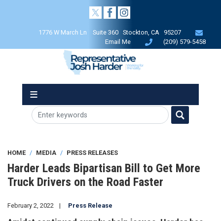
Skip
to
main
1776 W March Ln Suite 360 Stockton, CA 95207
content
Email Me
(209) 579-5458
HOME
MEDIA
PRESS RELEASES
Harder Leads Bipartisan Bill to Get More
Truck Drivers on the Road Faster
February 2, 2022
Press Release