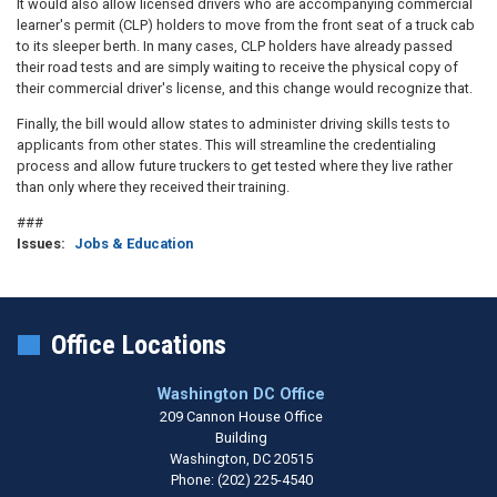
It would also allow licensed drivers who are accompanying commercial
learner's permit (CLP) holders to move from the front seat of a truck cab
to its sleeper berth. In many cases, CLP holders have already passed
their road tests and are simply waiting to receive the physical copy of
their commercial driver's license, and this change would recognize that.
Finally, the bill would allow states to administer driving skills tests to
applicants from other states. This will streamline the credentialing
process and allow future truckers to get tested where they live rather
than only where they received their training.
###
Issues
:
Jobs & Education
Office Locations
Washington DC Office
209 Cannon House Office
Building
Washington,
DC
20515
Phone:
(202) 225-4540