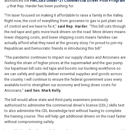
announced the
FMCSA's Under-21 Commercial Driver Pilot Program
that Rep. Harder has been pushing for.
"I'm laser focused on making it affordable to raise a family in the Valley.
Right now, the cost of everything from groceries to gas is just plain out
of control and we have to fix it,"
said Rep. Harder.
"This bill cuts through
the red tape and gets more truck drivers on the road. More drivers means
lower shipping costs, and lower shipping costs means families can
actually afford what they need at the grocery story. I'm proud to join my
Republican and Democratic friends in introducing this bill."
"The pandemic continues to impact our supply chains and Arizonans are
feeling the strain of higher prices at the supermarket and the gas pump.
Our bipartisan bill cuts red tape and boosts our trucking workforce so
we can safely and quickly deliver essential supplies and goods across
the country. I will continue to ensure the federal government uses every
available tool to strengthen our economy and bring down costs for
Arizonans,"
said Sen. Mark Kelly.
The bill would allow state and third-party examiners previously
authorized to administer the commercial driver's license (CDL) skills test
to also administer the CDL knowledge test without having to complete
the training course. This will help get additional drivers on the road faster
without compromising safety.