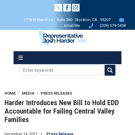
Skip
to
main
1776 W March Ln Suite 360 Stockton, CA 95207
content
Email Me
(209) 579-5458
HOME
MEDIA
PRESS RELEASES
Harder Introduces New Bill to Hold EDD
Accountable for Failing Central Valley
Families
December 14, 2021
Press Release