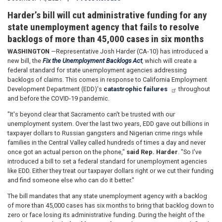
Harder’s bill will cut administrative funding for any
state unemployment agency that fails to resolve
backlogs of more than 45,000 cases in six months
WASHINGTON
—Representative Josh Harder (CA-10) has introduced a
new bill, the
Fix the Unemployment Backlogs Act
,
which will create a
federal standard for state unemployment agencies addressing
backlogs of claims. This comes in response to California Employment
Development Department (EDD)'s
catastrophic failures
throughout
and before the COVID-19 pandemic.
"
It's beyond
clear that Sacramento can't be trusted with our
unemployment system. Over the last two years, EDD gave out billions in
taxpayer dollars to Russian gangsters and Nigerian crime rings while
families in the Central Valley called hundreds of times a day and never
once got an actual person on the phone,"
said Rep. Harder
. "So I've
introduced a bill to set a federal standard for unemployment agencies
like EDD. Either they treat our taxpayer dollars right or we cut their funding
and find someone else who can do it better."
The bill mandates that any state unemployment agency with a backlog
of more than 45,000 cases has six months to bring that backlog down to
zero or face losing its administrative funding. During the height of the