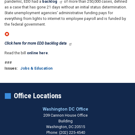
pandemic, EDD had a
backlog
of more than 250,000 cases, defined
as a case that has gone 21 days without an initial status determination.
State unemployment agencies' administrative funding pays for
everything from lights to internet to employee payroll and is funded by
the federal government.
Click here for more EDD backlog data
Read the bill
online here
.
###
Issues
:
Jobs & Education
Office Locations
Washington DC Office
209 Cannon House Office
Building
Washington,
DC
20515
Phone:
(202) 225-4540