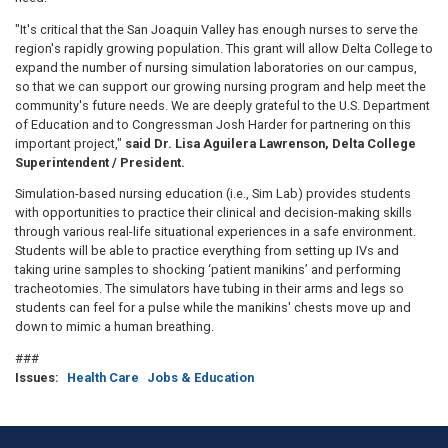
"It's critical that the San Joaquin Valley has enough nurses to serve the
region's rapidly growing population. This grant will allow Delta College to
expand the number of nursing simulation laboratories on our campus,
so that we can support our growing nursing program and help meet the
community's future needs. We are deeply grateful to the U.S. Department
of Education and to Congressman Josh Harder for partnering on this
important project,"
said Dr. Lisa Aguilera Lawrenson, Delta College
Superintendent / President.
Simulation-based nursing education (i.e., Sim Lab) provides students
with opportunities to practice their clinical and decision-making skills
through various real-life situational experiences in a safe environment.
Students will be able to practice everything from setting up IVs and
taking urine samples to shocking ‘patient manikins’ and performing
tracheotomies. The simulators have tubing in their arms and legs so
students can feel for a pulse while the manikins' chests move up and
down to mimic a human breathing.
###
Issues
:
Health Care
Jobs & Education