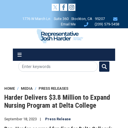
Skip
to
main
1776 W March Ln Suite 360 Stockton, CA 95207
content
Email Me
(209) 579-5458
HOME
MEDIA
PRESS RELEASES
Harder Delivers $3.8 Million to Expand
Nursing Program at Delta College
September 18, 2023
Press Release