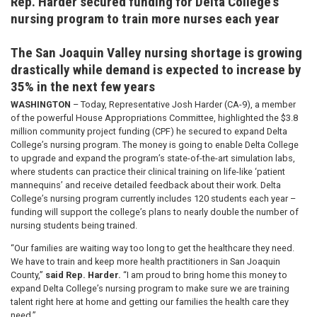
Rep. Harder secured funding for Delta College’s
nursing program to train more nurses each year
The San Joaquin Valley nursing shortage is growing
drastically while demand is expected to increase by
35% in the next few years
WASHINGTON
– Today, Representative Josh Harder (CA-9), a member
of the powerful House Appropriations Committee, highlighted the $3.8
million community project funding (CPF) he secured to expand Delta
College’s nursing program. The money is going to enable Delta College
to upgrade and expand the program’s state-of-the-art simulation labs,
where students can practice their clinical training on life-like ‘patient
mannequins’ and receive detailed feedback about their work. Delta
College’s nursing program currently includes 120 students each year –
funding will support the college’s plans to nearly double the number of
nursing students being trained.
“Our families are waiting way too long to get the healthcare they need.
We have to train and keep more health practitioners in San Joaquin
County,”
said Rep. Harder.
“I am proud to bring home this money to
expand Delta College’s nursing program to make sure we are training
talent right here at home and getting our families the health care they
need.”