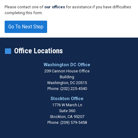
Please contact one of
our offices
for assistance if you have difficulties
completing this form.
Office Locations
Washington DC Office
209 Cannon House Office
Building
Washington,
DC
20515
Phone:
(202) 225-4540
Stockton Office
1776 W March Ln
Suite 360
Stockton,
CA
95207
Phone:
(209) 579-5458