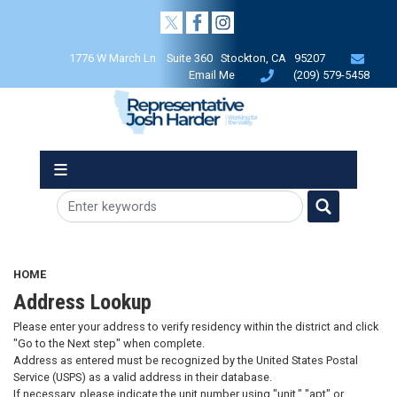
Skip
to
main
1776 W March Ln Suite 360 Stockton, CA 95207
content
Email Me
(209) 579-5458
HOME
Address Lookup
Please enter your address to verify residency within the district and click
"Go to the Next step" when complete.
Address as entered must be recognized by the United States Postal
Service (USPS) as a valid address in their database.
If necessary, please indicate the unit number using "unit," "apt" or