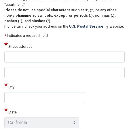
"apartment."
Please do not use special characters such as #, @, or any other
non-alphanumeric symbols, except for periods (.), commas (,),
dashes (-), and slashes (/).
If uncertain, check your address on the
U.S. Postal Service
website.
*
Indicates a required field
Street address
Street
address
line
2
City
State